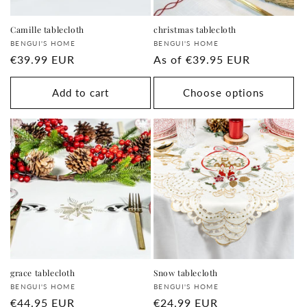
Camille tablecloth
christmas tablecloth
Supplier:
Supplier:
BENGUI'S HOME
BENGUI'S HOME
regular
€39.99 EUR
regular
As of
€39.95 EUR
price
price
Add to cart
Choose options
grace tablecloth
Snow tablecloth
Supplier:
Supplier:
BENGUI'S HOME
BENGUI'S HOME
regular
€44.95 EUR
regular
€24.99 EUR