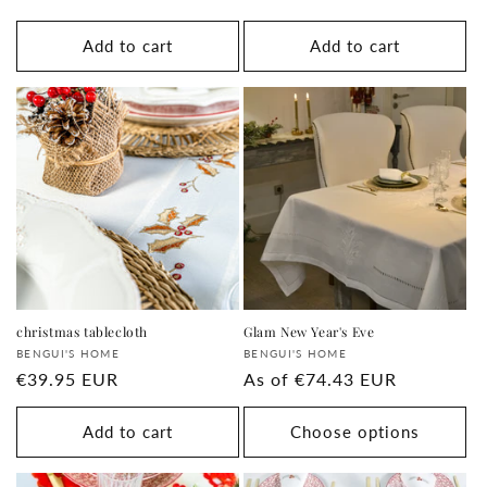
price
price
Add to cart
Add to cart
christmas tablecloth
Glam New Year's Eve
Supplier:
Supplier:
BENGUI'S HOME
BENGUI'S HOME
regular
€39.95 EUR
regular
As of
€74.43 EUR
price
price
Add to cart
Choose options