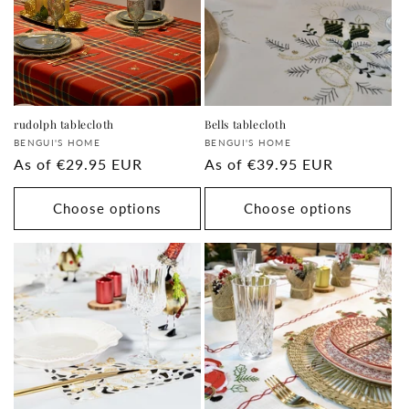
t
i
o
n
rudolph tablecloth
Bells tablecloth
Supplier:
Supplier:
BENGUI'S HOME
BENGUI'S HOME
:
regular
As of
€29.95 EUR
regular
As of
€39.95 EUR
price
price
Choose options
Choose options