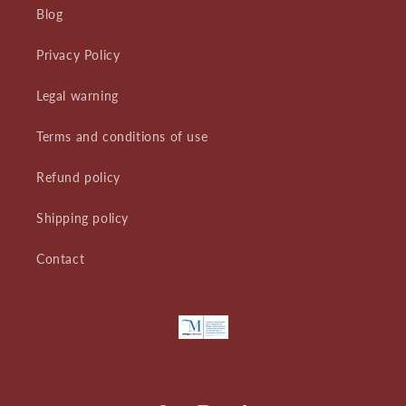
Blog
Privacy Policy
Legal warning
Terms and conditions of use
Refund policy
Shipping policy
Contact