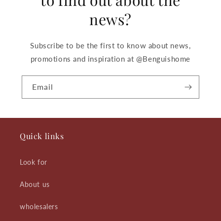
news?
Subscribe to be the first to know about news,
promotions and inspiration at @Benguishome
Email
Quick links
Look for
About us
wholesalers