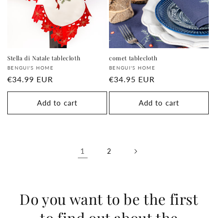
Stella di Natale tablecloth
comet tablecloth
Supplier:
Supplier:
BENGUI'S HOME
BENGUI'S HOME
regular
€34.99 EUR
regular
€34.95 EUR
price
price
Add to cart
Add to cart
1
2
Do you want to be the first
to find out about the