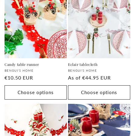
Candy table runner
Eclair tablecloth
Supplier:
Supplier:
BENGUI'S HOME
BENGUI'S HOME
regular
€10.50 EUR
regular
As of
€44.95 EUR
price
price
Choose options
Choose options