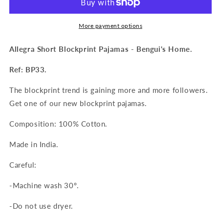
Pajama
Pajama
More payment options
Allegra Short Blockprint Pajamas - Bengui's Home.
Ref: BP33.
The blockprint trend is gaining more and more followers.
Get one of our new blockprint pajamas.
Composition: 100% Cotton.
Made in India.
Careful:
-Machine wash 30º.
-Do not use dryer.