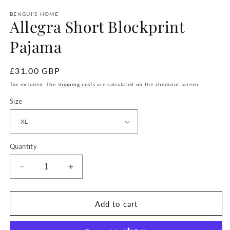
BENGUI'S HOME
Allegra Short Blockprint
Pajama
regular
£31.00 GBP
price
Tax included. The
shipping costs
are calculated on the checkout screen.
Size
Quantity
Reduce
Increase
quantity
quantity
for
for
Allegra
Allegra
Add to cart
Short
Short
Blockprint
Blockprint