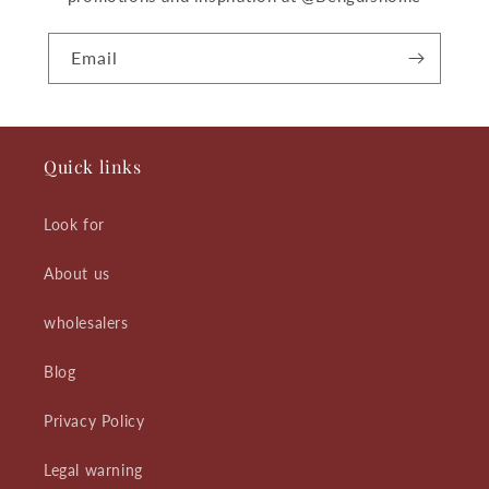
Email
Quick links
Look for
About us
wholesalers
Blog
Privacy Policy
Legal warning