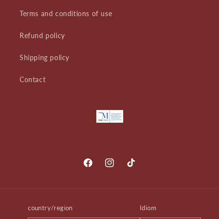
Terms and conditions of use
Refund policy
Shipping policy
Contact
Facebook
Instagram
TikTok
country/region
Idiom