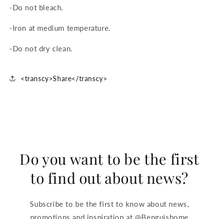
-Do not bleach.
-Iron at medium temperature.
-Do not dry clean.
<transcy>Share</transcy>
Do you want to be the first
to find out about news?
Subscribe to be the first to know about news,
promotions and inspiration at @Benguishome