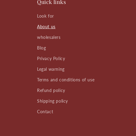
Quick links
Look for
About us
wholesalers
Blog
Privacy Policy
Legal warning
Terms and conditions of use
Refund policy
Shipping policy
Contact