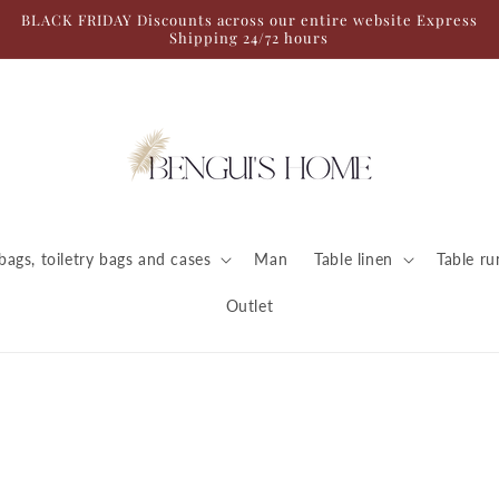
BLACK FRIDAY Discounts across our entire website Express
Shipping 24/72 hours
ags, toiletry bags and cases
Man
Table linen
Table ru
Outlet