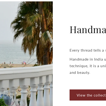
Handma
Every thread tells a 
Handmade in India u
technique, it is a uni
and beauty.
View the collect