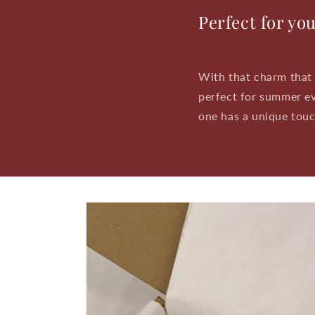
Perfect for yo
With that charm that 
perfect for summer ev
one has a unique touch