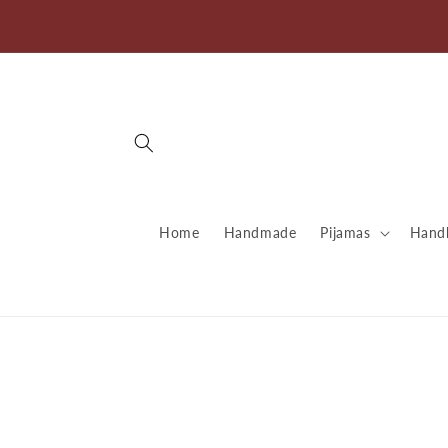
directly
to
content
Home
Handmade
Pijamas
Handb