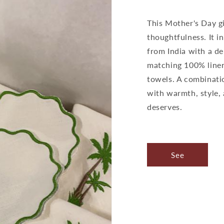
This Mother's Day gi
thoughtfulness. It 
from India with a de
matching 100% linen 
towels. A combinati
with warmth, style,
deserves.
See