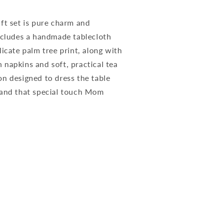
ft set is pure charm and
includes a handmade tablecloth
licate palm tree print, along with
napkins and soft, practical tea
on designed to dress the table
 and that special touch Mom