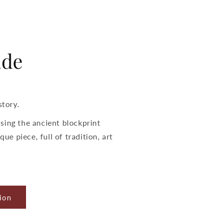
de
story.
sing the ancient blockprint
que piece, full of tradition, art
ion