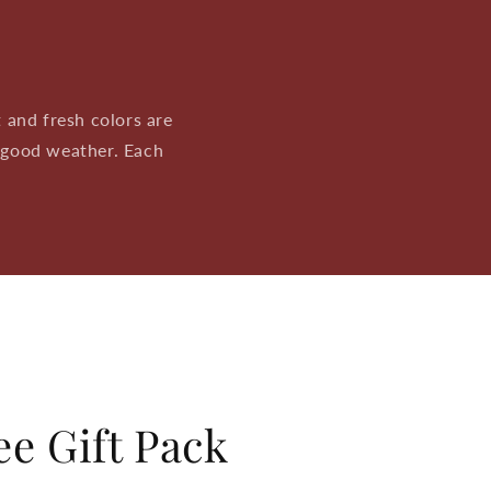
 and fresh colors are
 good weather. Each
.
e Gift Pack