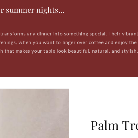
ur summer nights...
transforms any dinner into something special. Their vibrant
enings, when you want to linger over coffee and enjoy the
 that makes your table look beautiful, natural, and stylish
Palm Tre